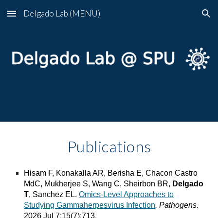
Delgado Lab (MENU)
Skip to main content
Skip to navigation
Publications
Hisam F, Konakalla AR, Berisha E, Chacon Castro
MdC, Mukherjee S, Wang C, Sheirbon BR,
Delgado
T
, Sanchez EL.
Omics-Level Approaches to
Studying Gammaherpesvirus Infection
. Pathogens
.
2026 Jul 7;15(7):713.