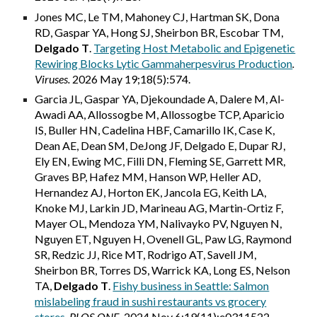
Jones MC, Le TM, Mahoney CJ, Hartman SK, Dona
RD, Gaspar YA, Hong SJ, Sheirbon BR, Escobar TM,
Delgado T
.
Targeting Host Metabolic and Epigenetic
Rewiring Blocks Lytic Gammaherpesvirus Production
.
Viruses.
2026 May 19;18(5):574
.
Garcia JL, Gaspar YA, Djekoundade A, Dalere M, Al-
Awadi AA, Allossogbe M, Allossogbe TCP, Aparicio
IS, Buller HN, Cadelina HBF, Camarillo IK, Case K,
Dean AE, Dean SM, DeJong JF, Delgado E, Dupar RJ,
Ely EN, Ewing MC, Filli DN, Fleming SE, Garrett MR,
Graves BP, Hafez MM, Hanson WP, Heller AD,
Hernandez AJ, Horton EK, Jancola EG, Keith LA,
Knoke MJ, Larkin JD, Marineau AG, Martin-Ortiz F,
Mayer OL, Mendoza YM, Nalivayko PV, Nguyen N,
Nguyen ET, Nguyen H, Ovenell GL, Paw LG, Raymond
SR, Redzic JJ, Rice MT, Rodrigo AT, Savell JM,
Sheirbon BR, Torres DS, Warrick KA, Long ES, Nelson
TA,
Delgado T
.
Fishy business in Seattle: Salmon
mislabeling fraud in sushi restaurants vs grocery
stores
. PLOS ONE.
2024 Nov 6;19(11):e0311522.