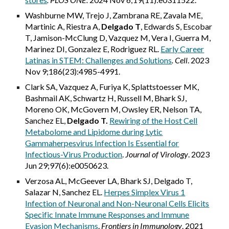
Washburne MW, Trejo J, Zambrana RE, Zavala ME,
Martinic A, Riestra A,
Delgado T
, Edwards S, Escobar
T, Jamison-McClung D, Vazquez M, Vera I, Guerra M,
Marinez DI, Gonzalez E, Rodriguez RL.
Early Career
Latinas in STEM: Challenges and Solutions
.
Cell
. 2023
Nov 9;186(23):4985-4991.
Clark SA, Vazquez A, Furiya K, Splattstoesser MK,
Bashmail AK, Schwartz H, Russell M, Bhark SJ,
Moreno OK, McGovern M, Owsley ER, Nelson TA,
Sanchez EL,
Delgado T.
Rewiring of the Host Cell
Metabolome and Lipidome during Lytic
Gammaherpesvirus Infection Is Essential for
Infectious-Virus Production
.
Journal of Virology
. 2023
Jun 29;97(6):e0050623.
Verzosa AL, McGeever LA, Bhark SJ, Delgado T,
Salazar N, Sanchez EL.
Herpes Simplex Virus 1
Infection of Neuronal and Non-Neuronal Cells Elicits
Specific Innate Immune Responses and Immune
Evasion Mechanisms
.
Frontiers in Immunology
. 2021