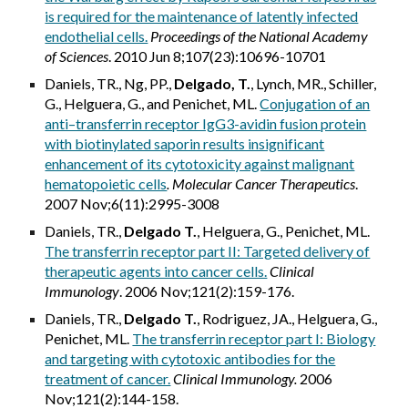
is required for the maintenance of latently infected
endothelial cells.
Proceedings of the National Academy
of Sciences
. 2010 Jun 8;107(23):10696-10701
Daniels, TR., Ng, PP.,
Delgado, T.
,
Lynch, MR., Schiller,
G., Helguera, G., and Penichet, ML.
Conjugation of an
anti–transferrin receptor IgG3-avidin fusion protein
with biotinylated saporin results insignificant
enhancement of its cytotoxicity against malignant
hematopoietic cells
.
Molecular Cancer Therapeutics
.
2007 Nov;6(11):2995-3008
Daniels, TR.,
Delgado T.
, Helguera, G., Penichet, ML.
The transferrin receptor part II: Targeted delivery of
therapeutic agents into cancer cells.
Clinical
Immunology
. 2006 Nov;121(2):159-176.
Daniels, TR.,
Delgado T.
, Rodriguez, JA., Helguera, G.,
Penichet, ML.
The transferrin receptor part I: Biology
and targeting with cytotoxic antibodies for the
treatment of cancer.
Clinical Immunology.
2006
Nov;121(2):144-158.