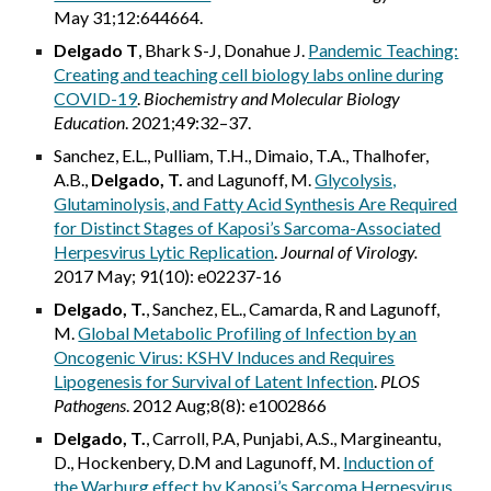
May 31;12:644664.
Delgado T
, Bhark S-J, Donahue J.
Pandemic Teaching:
Creating and teaching cell biology labs online during
COVID-19
.
Biochemistry and Molecular Biology
Education
. 2021;49:32–37.
Sanchez, E.L., Pulliam, T.H., Dimaio, T.A., Thalhofer,
A.B.,
Delgado, T.
and Lagunoff, M.
Glycolysis,
Glutaminolysis, and Fatty Acid Synthesis Are Required
for Distinct Stages of Kaposi’s Sarcoma-Associated
Herpesvirus Lytic Replication
.
Journal of Virology
.
2017 May; 91(10): e02237-16
Delgado, T.
, Sanchez, EL., Camarda, R and Lagunoff,
M.
Global Metabolic Profiling of Infection by an
Oncogenic Virus: KSHV Induces and Requires
Lipogenesis for Survival of Latent Infection
.
PLOS
Pathogens
. 2012 Aug;8(8): e1002866
Delgado, T.
, Carroll, P.A, Punjabi, A.S., Margineantu,
D., Hockenbery, D.M and Lagunoff, M.
Induction of
the Warburg effect by Kaposi’s Sarcoma Herpesvirus